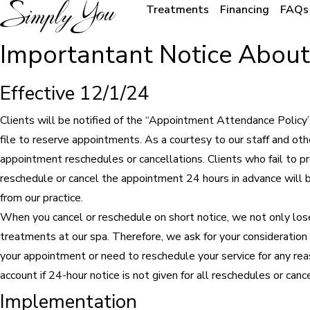
Treatments
Financing
FAQs
Importantant Notice Abou
Effective 12/1/24
Clients will be notified of the “Appointment Attendance Policy” at
file to reserve appointments. As a courtesy to our staff and oth
appointment reschedules or cancellations. Clients who fail to p
reschedule or cancel the appointment 24 hours in advance will 
from our practice.
When you cancel or reschedule on short notice, we not only lose
treatments at our spa. Therefore, we ask for your consideration 
your appointment or need to reschedule your service for any rea
account if 24-hour notice is not given for all reschedules or cance
Implementation