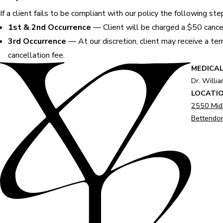
If a client fails to be compliant with our policy the following st
1st & 2nd Occurrence
— Client will be charged a $50 cancel
3rd Occurrence
— At our discretion, client may receive a term
cancellation fee.
MEDICAL
Dr. Willi
LOCATI
2550 Mid
Bettendor