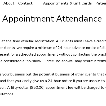
About
Contact
Appointments & Gift Cards
Patie
t Appointment Attendance
 the time of initial registration. All clients must leave a credit
er clients, we require a minimum of 24-hour advance notice of all
resent for a scheduled appointment without contacting the pract
be considered a “no-show.” Three “no-shows” may result in termi
 your business but the potential business of other clients that 
and that you kindly give us a 24-hour notice if you are unable to
son. A fifty-dollar ($50.00) appointment fee will be charged to 
llations.