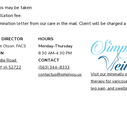
eps may be taken:
lation fee.
ination letter from our care in the mail. Client will be charged 
 DIRECTOR
HOURS
am Olson, FACS
Monday–Thursday
ON
8:30 AM–4:30 PM
dle Road
CONTACT
f, IA 52722
(563) 344‒8333
Visit our minimally 
contactus@simplyou.us
therapy for varicose
leg pain, and swelli