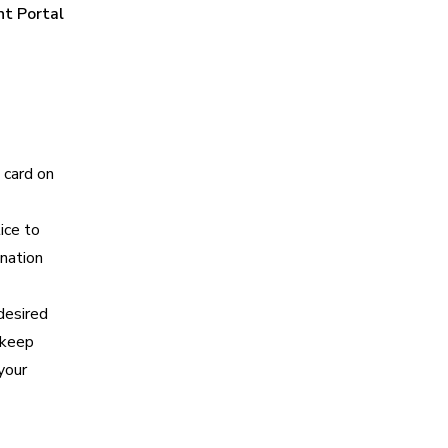
nt Portal
 card on
ice to
nation
desired
 keep
your