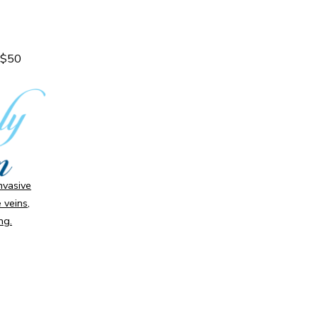
a $50
invasive
 veins,
ng.