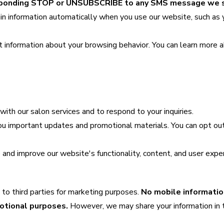
responding STOP or UNSUBSCRIBE to any SMS message we 
in information automatically when you use our website, such as 
t information about your browsing behavior. You can learn more 
ith our salon services and to respond to your inquiries.
u important updates and promotional materials. You can opt out
d improve our website's functionality, content, and user exper
 to third parties for marketing purposes.
No mobile informatio
motional purposes.
However, we may share your information in 