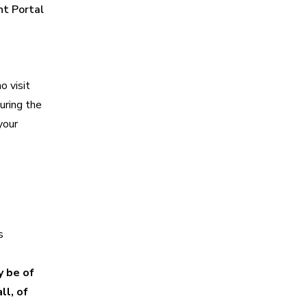
nt Portal
o visit
uring the
your
s
y be of
ll, of