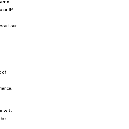
send.
your IP
about our
 of
ience.
n will
the