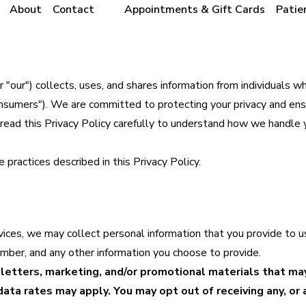
About
Contact
Appointments & Gift Cards
Patie
"our") collects, uses, and shares information from individuals wh
Consumers"). We are committed to protecting your privacy and ens
e read this Privacy Policy carefully to understand how we handle 
 practices described in this Privacy Policy.
vices, we may collect personal information that you provide to u
umber, and any other information you choose to provide.
etters, marketing, and/or promotional materials that ma
ta rates may apply. You may opt out of receiving any, or a