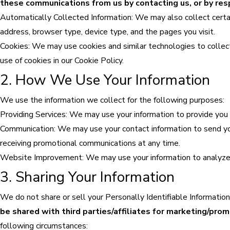
these communications from us by contacting us, or by 
Automatically Collected Information: We may also collect certa
address, browser type, device type, and the pages you visit.
Cookies: We may use cookies and similar technologies to collec
use of cookies in our Cookie Policy.
2. How We Use Your Information
We use the information we collect for the following purposes:
Providing Services: We may use your information to provide you w
Communication: We may use your contact information to send yo
receiving promotional communications at any time.
Website Improvement: We may use your information to analyze an
3. Sharing Your Information
We do not share or sell your Personally Identifiable Information
be shared with third parties/affiliates for marketing/pro
following circumstances: