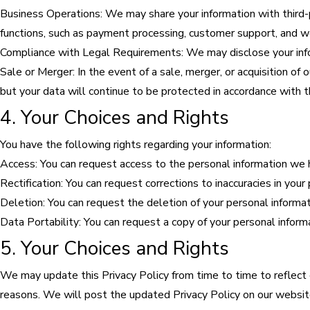
Business Operations: We may share your information with third-p
functions, such as payment processing, customer support, and 
Compliance with Legal Requirements: We may disclose your info
Sale or Merger: In the event of a sale, merger, or acquisition of
but your data will continue to be protected in accordance with th
4. Your Choices and Rights
You have the following rights regarding your information:
Access: You can request access to the personal information we 
Rectification: You can request corrections to inaccuracies in your
Deletion: You can request the deletion of your personal informati
Data Portability: You can request a copy of your personal inform
5. Your Choices and Rights
We may update this Privacy Policy from time to time to reflect ch
reasons. We will post the updated Privacy Policy on our website