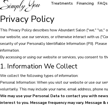
Treatments
Financing
FAQs
Privacy Policy
This Privacy Policy describes how Abundant Salon ("we," "us," or 
our website, use our services, or otherwise interact with us ("
security of your Personally Identifiable Information (PII). Pleas
information.
By accessing or using our website or services, you consent to the
1. Information We Collect
We collect the following types of information:
Personal Information: When you visit our website or use our ser
voluntarily. This may include your name, email address, phone n
We may use your Personal Data to contact you with newsl
interest to you. Message frequency may vary. Message & da