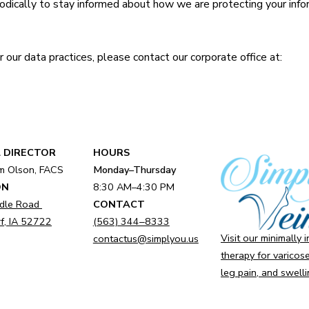
iodically to stay informed about how we are protecting your info
r our data practices, please contact our corporate office at:
 DIRECTOR
HOURS
am Olson, FACS
Monday–Thursday
ON
8:30 AM–4:30 PM
dle Road
CONTACT
f, IA 52722
(563) 344‒8333
Visit our minimally 
contactus@simplyou.us
therapy for varicose
leg pain, and swelli