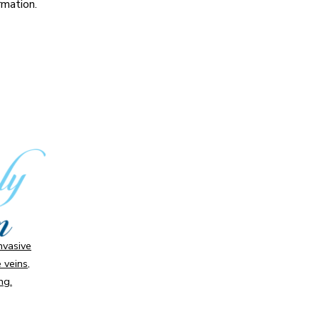
rmation.
invasive
 veins,
ng.