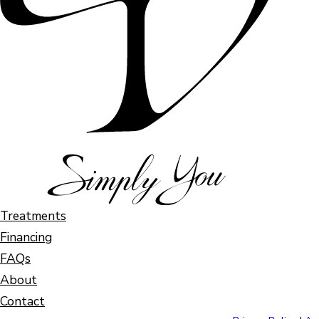
Treatments
Financing
FAQs
About
Contact