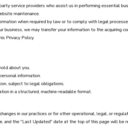
arty service providers who assist us in performing essential bu
website maintenance.
rmation when required by law or to comply with legal processe
 our business, we may transfer your information to the acquiring c
is Privacy Policy.
hold about you.
 personal information.
on, subject to legal obligations.
ation in a structured, machine-readable format.
anges in our practices or for other operational, legal, or regula
, and the "Last Updated" date at the top of this page will be r