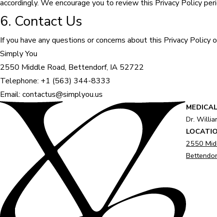
accordingly. We encourage you to review this Privacy Policy per
6. Contact Us
If you have any questions or concerns about this Privacy Policy o
Simply You
2550 Middle Road, Bettendorf, IA 52722
Telephone: +1 (563) 344-8333
Email: contactus@simplyou.us
MEDICAL
Dr. Willi
LOCATI
2550 Mid
Bettendor